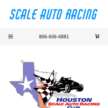
Scale Auto Racing
806-606-6881