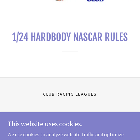
1/24 HARDBODY NASCAR RULES
CLUB RACING LEAGUES
Scale Auto Racing
This website uses cookies.
11303 Jones Rd W Ste C, Houston, TX 77065-3641
We use cookies to analyze website traffic and optimize